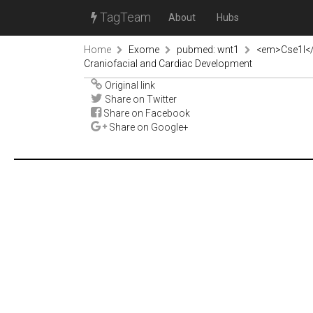
TagTeam
About
Hubs
Home
Exome
pubmed: wnt1
<em>Cse1l</e
Craniofacial and Cardiac Development
Original link
Share on Twitter
Share on Facebook
Share on Google+