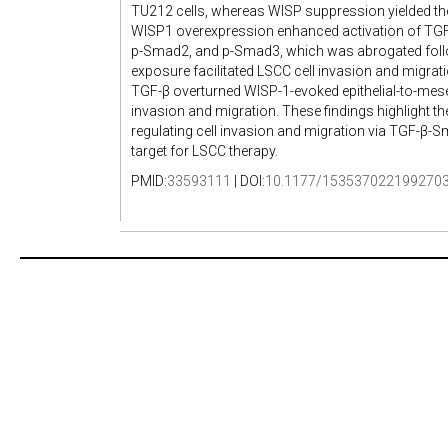
TU212 cells, whereas WISP suppression yielded the
WISP1 overexpression enhanced activation of TGF
p-Smad2, and p-Smad3, which was abrogated foll
exposure facilitated LSCC cell invasion and migra
TGF-β overturned WISP-1-evoked epithelial-to-mes
invasion and migration. These findings highlight t
regulating cell invasion and migration via TGF-β-
target for LSCC therapy.
PMID:
33593111
| DOI:
10.1177/153537022199270