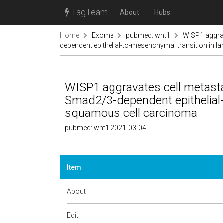
TagTeam
About
Hubs
Home
Exome
pubmed: wnt1
WISP1 aggrav
dependent epithelial-to-mesenchymal transition in 
WISP1 aggravates cell metasta
Smad2/3-dependent epithelial-
squamous cell carcinoma
pubmed: wnt1 2021-03-04
Item
About
Edit