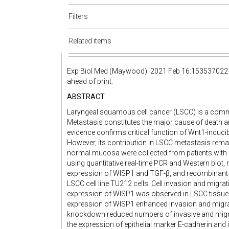
Filters
Related items
Exp Biol Med (Maywood). 2021 Feb 16:153537022
ahead of print.
ABSTRACT
Laryngeal squamous cell cancer (LSCC) is a comm
Metastasis constitutes the major cause of death 
evidence confirms critical function of Wnt1-inducib
However, its contribution in LSCC metastasis rem
normal mucosa were collected from patients with
using quantitative real-time PCR and Western blot, 
expression of WISP1 and TGF-β, and recombinant
LSCC cell line TU212 cells. Cell invasion and migra
expression of WISP1 was observed in LSCC tissues,
expression of WISP1 enhanced invasion and migrat
knockdown reduced numbers of invasive and migrat
the expression of epithelial marker E-cadherin an