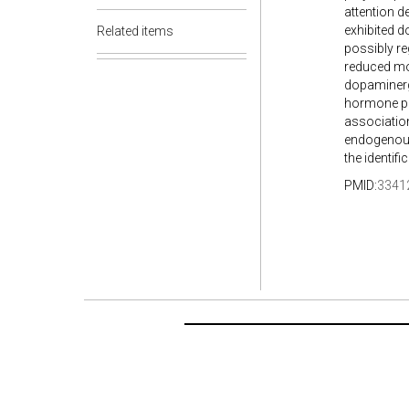
attention d
exhibited d
Related items
possibly re
reduced mo
dopaminergi
hormone pre
association
endogenous 
the identif
PMID:
3341