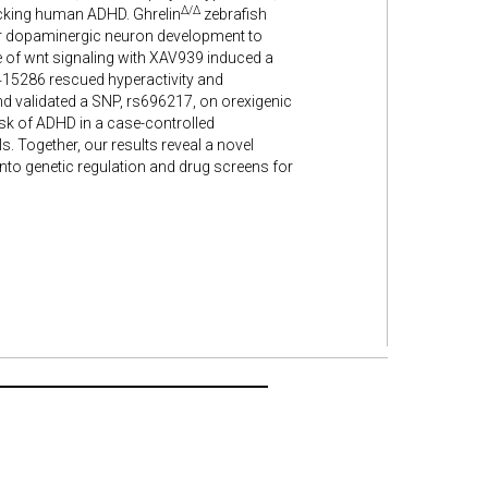
Δ/Δ
micking human ADHD. Ghrelin
zebrafish
 for dopaminergic neuron development to
e of wnt signaling with XAV939 induced a
415286 rescued hyperactivity and
 and validated a SNP, rs696217, on orexigenic
sk of ADHD in a case-controlled
. Together, our results reveal a novel
nto genetic regulation and drug screens for