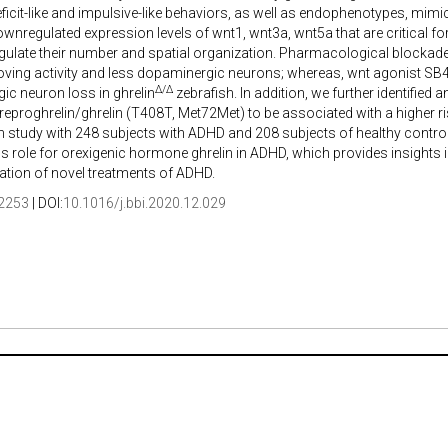
eficit-like and impulsive-like behaviors, as well as endophenotypes, mi
ownregulated expression levels of wnt1, wnt3a, wnt5a that are critical
gulate their number and spatial organization. Pharmacological blockad
ving activity and less dopaminergic neurons; whereas, wnt agonist SB
Δ/Δ
c neuron loss in ghrelin
zebrafish. In addition, we further identified
proghrelin/ghrelin (T408T, Met72Met) to be associated with a higher ri
 study with 248 subjects with ADHD and 208 subjects of healthy controls
role for orexigenic hormone ghrelin in ADHD, which provides insights i
ication of novel treatments of ADHD.
2253
| DOI:
10.1016/j.bbi.2020.12.029