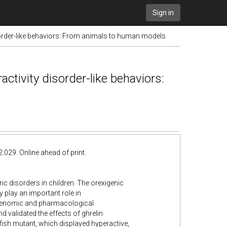
Sign in
sorder-like behaviors: From animals to human models
ctivity disorder-like behaviors:
029. Online ahead of print.
ric disorders in children. The orexigenic
play an important role in
 genomic and pharmacological
 validated the effects of ghrelin
ish mutant, which displayed hyperactive,