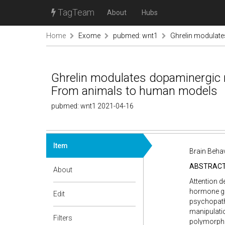
TagTeam
About
Hubs
Home
Exome
pubmed: wnt1
Ghrelin modulate
Ghrelin modulates dopaminergic ne
From animals to human models
pubmed: wnt1 2021-04-16
Item
Brain Behav
ABSTRAC
About
Attention d
hormone ghr
Edit
psychopath
manipulatio
Filters
polymorphi