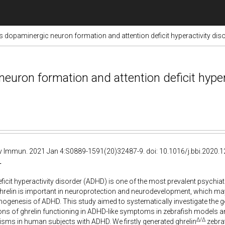
s dopaminergic neuron formation and attention deficit hyperactivity di
uron formation and attention deficit hypera
 Immun. 2021 Jan 4:S0889-1591(20)32487-9. doi: 10.1016/j.bbi.2020.12.
T
eficit hyperactivity disorder (ADHD) is one of the most prevalent psychiat
elin is important in neuroprotection and neurodevelopment, which may 
ogenesis of ADHD. This study aimed to systematically investigate the
ns of ghrelin functioning in ADHD-like symptoms in zebrafish models and
Δ/Δ
sms in human subjects with ADHD. We firstly generated ghrelin
zebraf