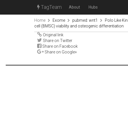
TagTeam
About
Hubs
Home
Exome
pubmed: wnt1
Polo Like K
cell (BMSC) viability and osteogenic differentiation
Original link
Share on Twitter
Share on Facebook
Share on Google+