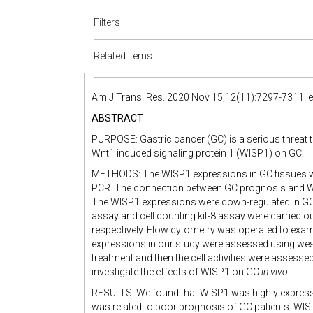
Filters
Related items
Am J Transl Res. 2020 Nov 15;12(11):7297-7311. e
ABSTRACT
PURPOSE: Gastric cancer (GC) is a serious threat t
Wnt1 induced signaling protein 1 (WISP1) on GC.
METHODS: The WISP1 expressions in GC tissues w
PCR. The connection between GC prognosis and W
The WISP1 expressions were down-regulated in GC 
assay and cell counting kit-8 assay were carried o
respectively. Flow cytometry was operated to exami
expressions in our study were assessed using we
treatment and then the cell activities were assess
investigate the effects of WISP1 on GC
in vivo
.
RESULTS: We found that WISP1 was highly expresse
was related to poor prognosis of GC patients. WI