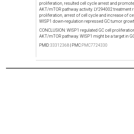
proliferation, resulted cell cycle arrest and pro
AKT/mTOR pathway activity. LY294002 treatment re
proliferation, arrest of cell cycle and increase o
WISP1 down-regulation repressed GC tumor grow
CONCLUSION: WISP1 regulated GC cell proliferati
AKT/mTOR pathway. WISP1 might be a target in GC
PMID:
33312368
| PMC:
PMC7724330