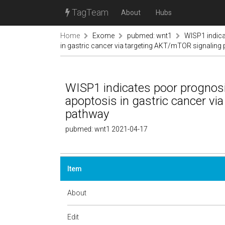
TagTeam
About
Hubs
Home
Exome
pubmed: wnt1
WISP1 indica
in gastric cancer via targeting AKT/mTOR signaling
WISP1 indicates poor prognosis
apoptosis in gastric cancer v
pathway
pubmed: wnt1 2021-04-17
Item
About
Edit