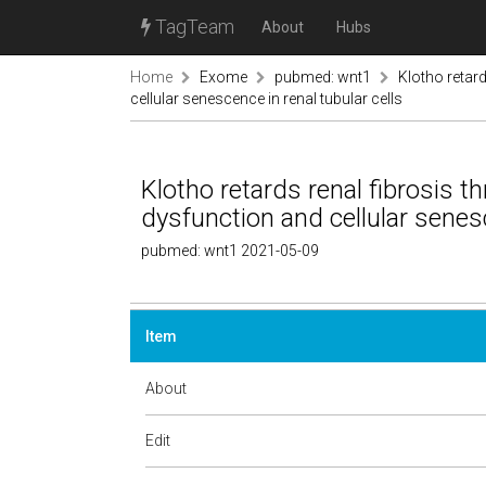
TagTeam
About
Hubs
Home
Exome
pubmed: wnt1
Klotho retar
cellular senescence in renal tubular cells
Klotho retards renal fibrosis t
dysfunction and cellular senesc
pubmed: wnt1 2021-05-09
Item
About
Edit