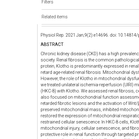
Filters
Related items
Physiol Rep. 2021 Jan;9(2):e14696. doi: 10.14814
ABSTRACT
Chronic kidney disease (CKD) has a high prevalence
society. Renal fibrosis is the common pathological
protein, Klotho is predominantly expressed in renal
retard age-related renal fibrosis. Mitochondrial dy
However, the role of Klotho in mitochondrial dysfun
we treated unilateral ischemia-reperfusion (UIRI) mi
(HKC-8) with Klotho. We assessed renal fibrosis, c
also focused on mitochondrial function assessment
retarded fibrotic lesions and the activation of Wnt/β
preserved mitochondrial mass, inhibited mitochon
restored the expression of mitochondrial respirat
restrained cellular senescence. In HKC-8 cells, Klo
mitochondrial injury, cellular senescence, and fibr
protective role in renal function through targeted 