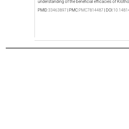
understanding of the beneficial efficacies of Klotho
PMID:
33463897
| PMC:
PMC7814487
| DOI:
10.1481