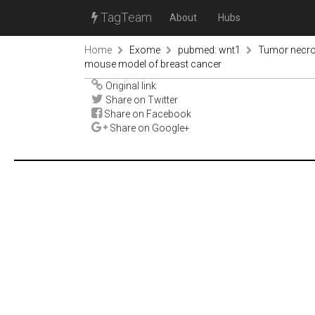
TagTeam
About
Hubs
Home
Exome
pubmed: wnt1
Tumor necros
mouse model of breast cancer
Original link
Share on Twitter
Share on Facebook
Share on Google+