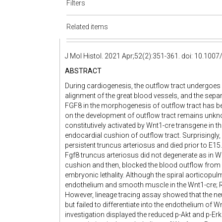
Filters
Related items
J Mol Histol. 2021 Apr;52(2):351-361. doi: 10.10
ABSTRACT
During cardiogenesis, the outflow tract undergoes
alignment of the great blood vessels, and the sepa
FGF8 in the morphogenesis of outflow tract has be
on the development of outflow tract remains unkno
constitutively activated by Wnt1-cre transgene in t
endocardial cushion of outflow tract. Surprising
persistent truncus arteriosus and died prior to E15
Fgf8 truncus arteriosus did not degenerate as in WT
cushion and then, blocked the blood outflow from c
embryonic lethality. Although the spiral aorticopul
endothelium and smooth muscle in the Wnt1-cre; R
However, lineage tracing assay showed that the neur
but failed to differentiate into the endothelium of
investigation displayed the reduced p-Akt and p-