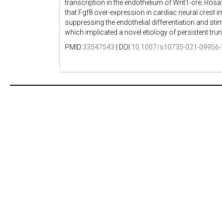
transcription in the endothelium of Wnt1-cre; Ros
that Fgf8 over-expression in cardiac neural crest
suppressing the endothelial differentiation and stim
which implicated a novel etiology of persistent tru
PMID:
33547543
| DOI:
10.1007/s10735-021-09956-