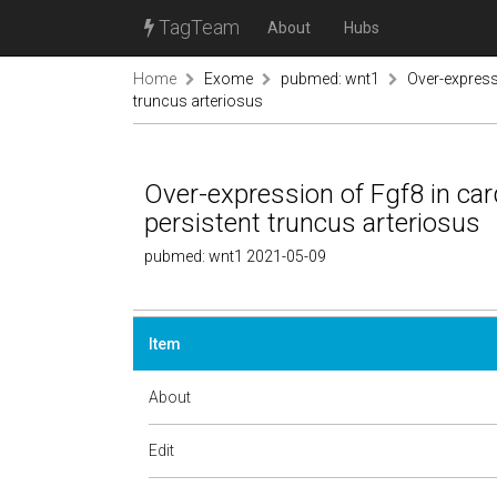
TagTeam
About
Hubs
Home
Exome
pubmed: wnt1
Over-expressi
truncus arteriosus
Over-expression of Fgf8 in card
persistent truncus arteriosus
pubmed: wnt1 2021-05-09
Item
About
Edit