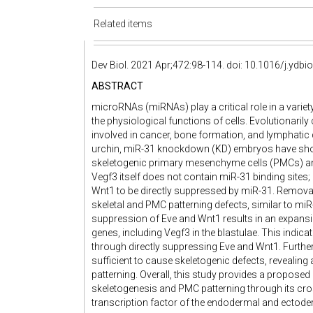
Related items
Dev Biol. 2021 Apr;472:98-114. doi: 10.1016/j.ydbi
ABSTRACT
microRNAs (miRNAs) play a critical role in a varie
the physiological functions of cells. Evolutionar
involved in cancer, bone formation, and lymphatic 
urchin, miR-31 knockdown (KD) embryos have shor
skeletogenic primary mesenchyme cells (PMCs) a
Vegf3 itself does not contain miR-31 binding sites;
Wnt1 to be directly suppressed by miR-31. Removal
skeletal and PMC patterning defects, similar to mi
suppression of Eve and Wnt1 results in an expansi
genes, including Vegf3 in the blastulae. This indica
through directly suppressing Eve and Wnt1. Furth
sufficient to cause skeletogenic defects, revealing
patterning. Overall, this study provides a propos
skeletogenesis and PMC patterning through its cros
transcription factor of the endodermal and ectode