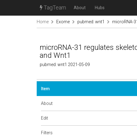
TagTeam
About
Hubs
Home
Exome
pubmed: wnt1
microRNA-31 
microRNA-31 regulates skeleto
and Wnt1
pubmed: wnt1 2021-05-09
Item
About
Edit
Filters