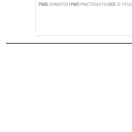
PMID:
33484703
| PMC:
PMC7956219
| DOI:
10.1016/