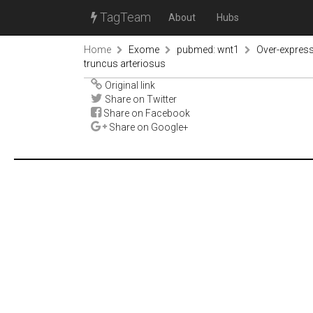
TagTeam
About
Hubs
Home
Exome
pubmed: wnt1
Over-expressi
truncus arteriosus
Original link
Share on Twitter
Share on Facebook
Share on Google+