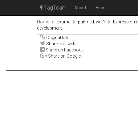
TagTeam
About
Hubs
Home
Exome
pubmed: wnt1
Expression a
development
Original link
Share on Twitter
Share on Facebook
Share on Google+