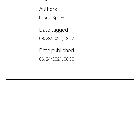
Authors:
Leon J Spicer
Date tagged:
08/28/2021, 18:27
Date published:
06/24/2021, 06:00