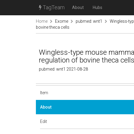
TagTeam
About
Hubs
Home
Exome
pubmed: wnt1
Wingless-typ
bovine theca cells
Wingless-type mouse mammary 
regulation of bovine theca cell
pubmed: wnt1 2021-08-28
Item
About
Edit