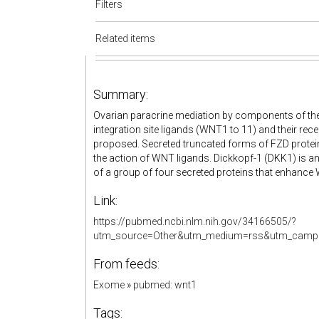
Filters
Related items
Summary:
Ovarian paracrine mediation by components of t
integration site ligands (WNT1 to 11) and their rec
proposed. Secreted truncated forms of FZD proteins 
the action of WNT ligands. Dickkopf-1 (DKK1) is 
of a group of four secreted proteins that enhance
Link:
https://pubmed.ncbi.nlm.nih.gov/34166505/?
utm_source=Other&utm_medium=rss&utm_camp
From feeds:
Exome
»
pubmed: wnt1
Tags: