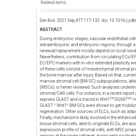
Related items
Dev Biol. 2021 Sep;477:117-132. doi: 10.1016/j.yd
ABSTRACT
During embryonic stages, vascular endothelial cell
extraembryonic and embryonic regions, through a p
renewal/replacement mostly depend on local reside
Nevertheless, contribution from circulating ECs/EP
EC/EPC markers with in vitro extended plasticity we
of these cells consist of mesenchymal stromal pro
the bone marrow after injury. Based on that, cur
marrow stromal cell (BM-SC) subpopulations, able
(MSCs), is herein reviewed. Such analyses underl
stromal/CAR cells. For instance, in a recent repor
Cre
Tom
express GLAST and is traced in Wnt1
;R26R
m
+
+
GLAST ​
​Wnt1
BM-SCs were shown to get mobilized 
regeneration. Other sources of ELCs, such as adipo
Finally, mechanisms likely involved in the enhance
tissue stromal cells, able to originate ELCs, are asse
expression profile of stromal cells, with MSC prop
regions at the single cell-level, during early postnata