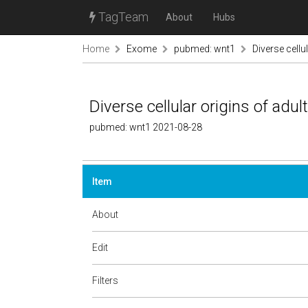
TagTeam
About
Hubs
Home
Exome
pubmed: wnt1
Diverse cellu
Diverse cellular origins of adul
pubmed: wnt1 2021-08-28
Item
About
Edit
Filters