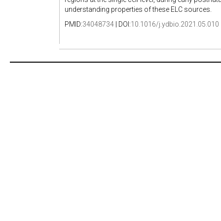
understanding properties of these ELC sources.
PMID:
34048734
| DOI:
10.1016/j.ydbio.2021.05.010