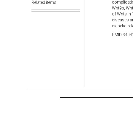
complicati
Related items
Wnt9b, Wnt
of Wnts in
diseases a
diabetic-re
PMID:
3404