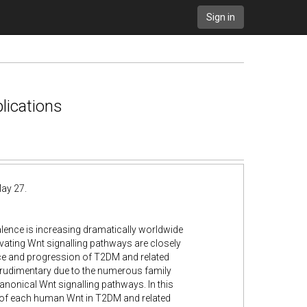
Sign in
lications
ay 27.
lence is increasing dramatically worldwide
ivating Wnt signalling pathways are closely
nce and progression of T2DM and related
e rudimentary due to the numerous family
nonical Wnt signalling pathways. In this
e of each human Wnt in T2DM and related