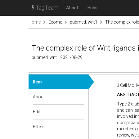
TagTeam
About
Hubs
Home
Exome
pubmed: wnt1
The complex role 
The complex role of Wnt ligands i
pubmed: wnt1 2021-08-29
Item
J Cell Mol
ABSTRAC
About
Type 2 diab
and can lea
Edit
involved in
complicatio
Filters
members of 
review, we 