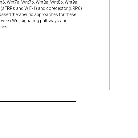
nt6, Wnt7a, Wnt7b, Wnt8a, Wnt8b, Wnt9a,
 (sFRPs and WIF-1) and coreceptor (LRP6)
based therapeutic approaches for these
etween Wnt signalling pathways and
ases.