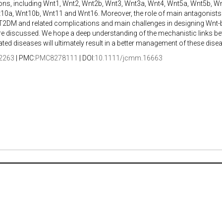
ons, including Wnt1, Wnt2, Wnt2b, Wnt3, Wnt3a, Wnt4, Wnt5a, Wnt5b, W
10a, Wnt10b, Wnt11 and Wnt16. Moreover, the role of main antagonists
 T2DM and related complications and main challenges in designing Wnt-
re discussed. We hope a deep understanding of the mechanistic links b
lated diseases will ultimately result in a better management of these dise
2263
| PMC:
PMC8278111
| DOI:
10.1111/jcmm.16663