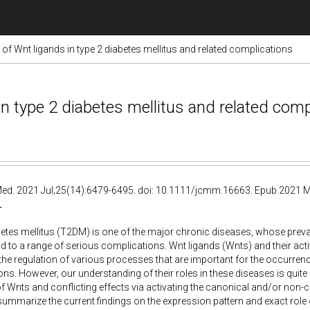
of Wnt ligands in type 2 diabetes mellitus and related complications
n type 2 diabetes mellitus and related comp
 Med. 2021 Jul;25(14):6479-6495. doi: 10.1111/jcmm.16663. Epub 2021 M
T
etes mellitus (T2DM) is one of the major chronic diseases, whose preva
d to a range of serious complications. Wnt ligands (Wnts) and their act
 the regulation of various processes that are important for the occurre
ns. However, our understanding of their roles in these diseases is quit
Wnts and conflicting effects via activating the canonical and/or non-ca
summarize the current findings on the expression pattern and exact rol