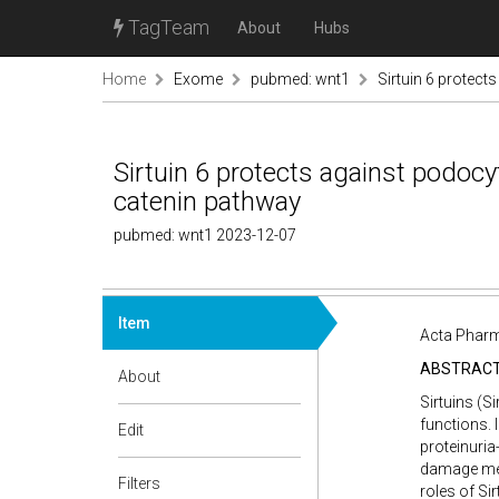
TagTeam
About
Hubs
Home
Exome
pubmed: wnt1
Sirtuin 6 protect
Sirtuin 6 protects against podocy
catenin pathway
pubmed: wnt1 2023-12-07
Item
Acta Pharm
ABSTRAC
About
Sirtuins (S
functions. 
Edit
proteinuri
damage medi
Filters
roles of Si