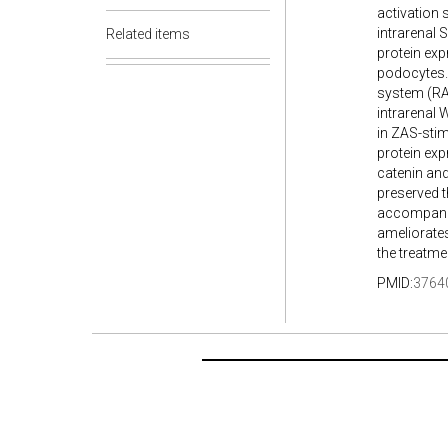
activation 
intrarenal S
Related items
protein exp
podocytes. 
system (RAS
intrarenal
in ZAS-stim
protein exp
catenin and
preserved t
accompanie
ameliorates
the treatm
PMID:
3764