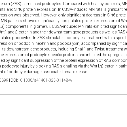
serum (ZAS)-stimulated podocytes. Compared with healthy controls, MN 
irt1 and Sirt6 protein expression. In CBSA-induced MN rats, significant red
ression was observed. However, only significant decrease in Sirt6 prot
MN patients showed significantly upregulated protein expression of Wn
) components in glomeruli. CBSA-induced MN rats exhibited significant
 Wnt1 and β-catenin and their downstream gene products as well as RAS
ulated podocytes. In ZAS-stimulated podocytes, treatment with a specif
ression of podocin, nephrin and podocalyxin, accompanied by significant 
 its downstream gene products, including Snail1 and Twist; treatment with
he expression of podocyte-specific proteins and inhibited the upregula
d by significant suppression of the protein expression of RAS compone
 podocyte injury by blocking RAS signalling via the Wnt1/β-catenin pathway
ent of podocyte damage-associated renal disease.
0899
| DOI:
10.1038/s41401-023-01148-w