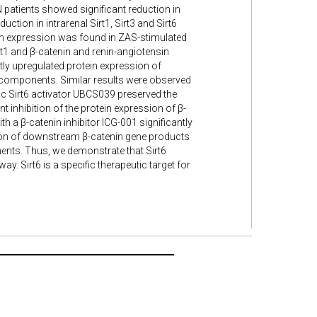
patients showed significant reduction in
uction in intrarenal Sirt1, Sirt3 and Sirt6
ein expression was found in ZAS-stimulated
t1 and β-catenin and renin-angiotensin
ly upregulated protein expression of
 components. Similar results were observed
ic Sirt6 activator UBCS039 preserved the
inhibition of the protein expression of β-
 a β-catenin inhibitor ICG-001 significantly
tion of downstream β-catenin gene products
nts. Thus, we demonstrate that Sirt6
. Sirt6 is a specific therapeutic target for