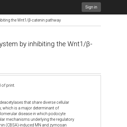
Sign in
hibiting the Wnt1/β-catenin pathway
system by inhibiting the Wnt1/β-
of print.
deacetylases that share diverse cellular
ry, which is a major determinant of
glomerular disease in which podocyte
ular mechanisms underlying the regulatory
albumin (CBSA)-induced MN and zymosan