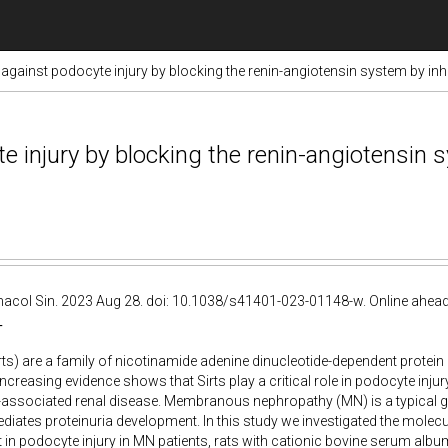
s against podocyte injury by blocking the renin-angiotensin system by in
te injury by blocking the renin-angiotensin 
acol Sin. 2023 Aug 28. doi: 10.1038/s41401-023-01148-w. Online ahead 
T
irts) are a family of nicotinamide adenine dinucleotide-dependent protein 
Increasing evidence shows that Sirts play a critical role in podocyte inju
a-associated renal disease. Membranous nephropathy (MN) is a typical 
ates proteinuria development. In this study we investigated the molec
rt in podocyte injury in MN patients, rats with cationic bovine serum 