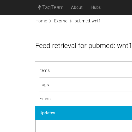
TagTeam
About
Hubs
Home
Exome
pubmed: wnt1
Feed retrieval for pubmed: wnt
Items
Tags
Filters
Updates