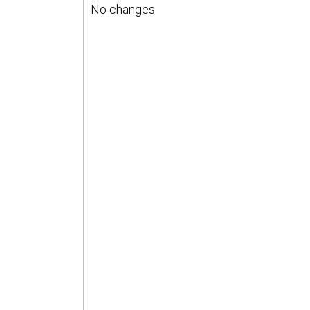
No changes