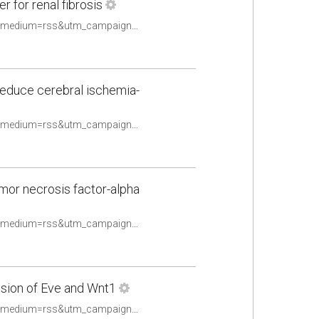
 for renal fibrosis
https://pubmed.ncbi.nlm.nih.gov/33480221/?utm_source=Other&utm_medium=rss&utm_campaign=None&utm_content=16uwQpOeqFYN8R4TKOtwPy2utpqy9ex2oldalD2yF_fQHv2caq&fc=None&ff=20210510084706&v=2.14.4
reduce cerebral ischemia-
https://pubmed.ncbi.nlm.nih.gov/33480237/?utm_source=Other&utm_medium=rss&utm_campaign=None&utm_content=16uwQpOeqFYN8R4TKOtwPy2utpqy9ex2oldalD2yF_fQHv2caq&fc=None&ff=20210510084706&v=2.14.4
umor necrosis factor-alpha
https://pubmed.ncbi.nlm.nih.gov/33482150/?utm_source=Other&utm_medium=rss&utm_campaign=None&utm_content=16uwQpOeqFYN8R4TKOtwPy2utpqy9ex2oldalD2yF_fQHv2caq&fc=None&ff=20210510084706&v=2.14.4
sion of Eve and Wnt1
https://pubmed.ncbi.nlm.nih.gov/33484703/?utm_source=Other&utm_medium=rss&utm_campaign=None&utm_content=16uwQpOeqFYN8R4TKOtwPy2utpqy9ex2oldalD2yF_fQHv2caq&fc=None&ff=20210510084706&v=2.14.4