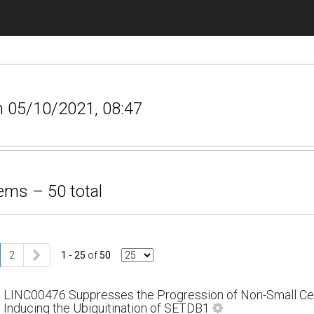
n 05/10/2021, 08:47
ems – 50 total
2
1 - 25
of
50
LINC00476 Suppresses the Progression of Non-Small Cel
Inducing the Ubiquitination of SETDB1