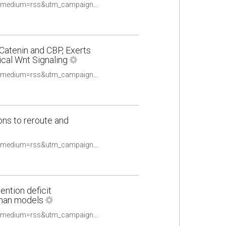
https://pubmed.ncbi.nlm.nih.gov/33396580/?utm_source=Other&utm_medium=rss&utm_campaign=None&utm_content=16uwQpOeqFYN8R4TKOtwPy2utpqy9ex2oldalD2yF_fQHv2caq&fc=None&ff=20210510084706&v=2.14.4
-Catenin and CBP, Exerts
cal Wnt Signaling
https://pubmed.ncbi.nlm.nih.gov/33408116/?utm_source=Other&utm_medium=rss&utm_campaign=None&utm_content=16uwQpOeqFYN8R4TKOtwPy2utpqy9ex2oldalD2yF_fQHv2caq&fc=None&ff=20210510084706&v=2.14.4
ns to reroute and
https://pubmed.ncbi.nlm.nih.gov/33409653/?utm_source=Other&utm_medium=rss&utm_campaign=None&utm_content=16uwQpOeqFYN8R4TKOtwPy2utpqy9ex2oldalD2yF_fQHv2caq&fc=None&ff=20210510084706&v=2.14.4
ntion deficit
uman models
https://pubmed.ncbi.nlm.nih.gov/33412253/?utm_source=Other&utm_medium=rss&utm_campaign=None&utm_content=16uwQpOeqFYN8R4TKOtwPy2utpqy9ex2oldalD2yF_fQHv2caq&fc=None&ff=20210510084706&v=2.14.4