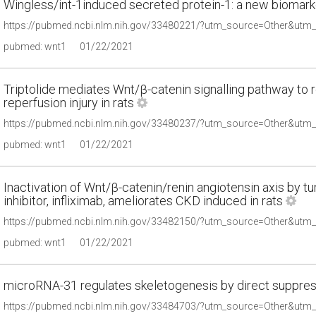
Wingless/int-1induced secreted protein-1: a new biomarker
pubmed: wnt1
01/22/2021
Triptolide mediates Wnt/β-catenin signalling pathway to 
reperfusion injury in rats
pubmed: wnt1
01/22/2021
Inactivation of Wnt/β-catenin/renin angiotensin axis by t
inhibitor, infliximab, ameliorates CKD induced in rats
pubmed: wnt1
01/22/2021
microRNA-31 regulates skeletogenesis by direct suppres