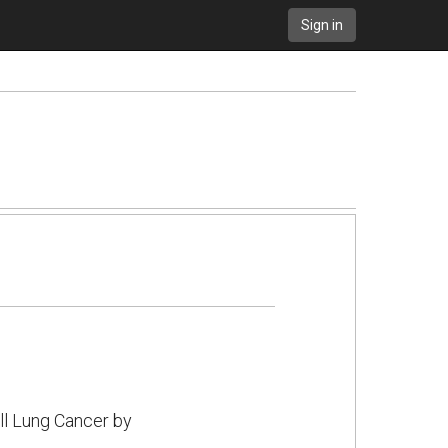
Sign in
l Lung Cancer by