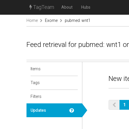
TagTeam
About
Hubs
Home
Exome
pubmed: wnt1
Feed retrieval for pubmed: wnt1 o
Items
New it
Tags
Filters
1
Updates