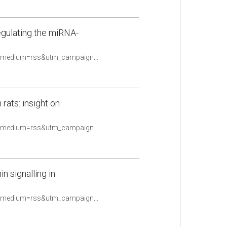
egulating the miRNA-
https://pubmed.ncbi.nlm.nih.gov/33556563/?utm_source=Other&utm_medium=rss&utm_campaign=None&utm_content=16uwQpOeqFYN8R4TKOtwPy2utpqy9ex2oldalD2yF_fQHv2caq&fc=None&ff=20210510084706&v=2.14.4
 rats: insight on
https://pubmed.ncbi.nlm.nih.gov/33559079/?utm_source=Other&utm_medium=rss&utm_campaign=None&utm_content=16uwQpOeqFYN8R4TKOtwPy2utpqy9ex2oldalD2yF_fQHv2caq&fc=None&ff=20210510084706&v=2.14.4
n signalling in
https://pubmed.ncbi.nlm.nih.gov/33576779/?utm_source=Other&utm_medium=rss&utm_campaign=None&utm_content=16uwQpOeqFYN8R4TKOtwPy2utpqy9ex2oldalD2yF_fQHv2caq&fc=None&ff=20210510084706&v=2.14.4