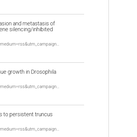
asion and metastasis of
ene silencing/inhibited
https://pubmed.ncbi.nlm.nih.gov/33506897/?utm_source=Other&utm_medium=rss&utm_campaign=None&utm_content=16uwQpOeqFYN8R4TKOtwPy2utpqy9ex2oldalD2yF_fQHv2caq&fc=None&ff=20210510084706&v=2.14.4
ssue growth in Drosophila
https://pubmed.ncbi.nlm.nih.gov/33507966/?utm_source=Other&utm_medium=rss&utm_campaign=None&utm_content=16uwQpOeqFYN8R4TKOtwPy2utpqy9ex2oldalD2yF_fQHv2caq&fc=None&ff=20210510084706&v=2.14.4
s to persistent truncus
https://pubmed.ncbi.nlm.nih.gov/33547543/?utm_source=Other&utm_medium=rss&utm_campaign=None&utm_content=16uwQpOeqFYN8R4TKOtwPy2utpqy9ex2oldalD2yF_fQHv2caq&fc=None&ff=20210510084706&v=2.14.4