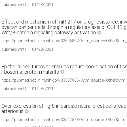
pubmed: wnt1
01/23/2021
Effect and mechanism of miR-217 on drug resistance, inv
ovarian cancer cells through a regulatory axis of CUL4B g
Wnt/β-catenin signaling pathway activation
pubmed: wnt1
01/28/2021
Epithelial cell-turnover ensures robust coordination of ti
ribosomal protein mutants
pubmed: wnt1
01/28/2021
Over-expression of Fgf8 in cardiac neural crest cells lead
arteriosus