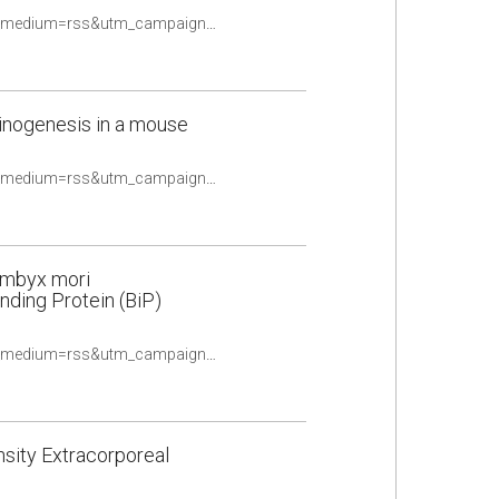
https://pubmed.ncbi.nlm.nih.gov/33370431/?utm_source=Other&utm_medium=rss&utm_campaign=None&utm_content=16uwQpOeqFYN8R4TKOtwPy2utpqy9ex2oldalD2yF_fQHv2caq&fc=None&ff=20210510084706&v=2.14.4
inogenesis in a mouse
https://pubmed.ncbi.nlm.nih.gov/33383310/?utm_source=Other&utm_medium=rss&utm_campaign=None&utm_content=16uwQpOeqFYN8R4TKOtwPy2utpqy9ex2oldalD2yF_fQHv2caq&fc=None&ff=20210510084706&v=2.14.4
Bombyx mori
ding Protein (BiP)
https://pubmed.ncbi.nlm.nih.gov/33386938/?utm_source=Other&utm_medium=rss&utm_campaign=None&utm_content=16uwQpOeqFYN8R4TKOtwPy2utpqy9ex2oldalD2yF_fQHv2caq&fc=None&ff=20210510084706&v=2.14.4
sity Extracorporeal