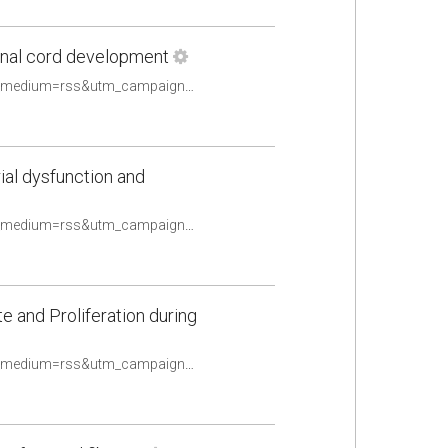
pinal cord development
https://pubmed.ncbi.nlm.nih.gov/33460819/?utm_source=Other&utm_medium=rss&utm_campaign=None&utm_content=16uwQpOeqFYN8R4TKOtwPy2utpqy9ex2oldalD2yF_fQHv2caq&fc=None&ff=20210510084706&v=2.14.4
ial dysfunction and
https://pubmed.ncbi.nlm.nih.gov/33463897/?utm_source=Other&utm_medium=rss&utm_campaign=None&utm_content=16uwQpOeqFYN8R4TKOtwPy2utpqy9ex2oldalD2yF_fQHv2caq&fc=None&ff=20210510084706&v=2.14.4
and Proliferation during
https://pubmed.ncbi.nlm.nih.gov/33467529/?utm_source=Other&utm_medium=rss&utm_campaign=None&utm_content=16uwQpOeqFYN8R4TKOtwPy2utpqy9ex2oldalD2yF_fQHv2caq&fc=None&ff=20210510084706&v=2.14.4