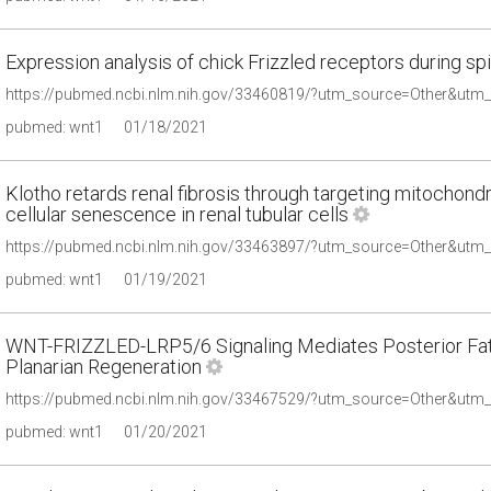
Expression analysis of chick Frizzled receptors during s
pubmed: wnt1
01/18/2021
Klotho retards renal fibrosis through targeting mitochondr
cellular senescence in renal tubular cells
pubmed: wnt1
01/19/2021
WNT-FRIZZLED-LRP5/6 Signaling Mediates Posterior Fate 
Planarian Regeneration
pubmed: wnt1
01/20/2021