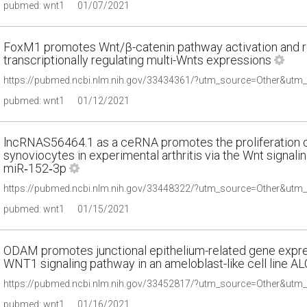
pubmed: wnt1
01/07/2021
FoxM1 promotes Wnt/β-catenin pathway activation and ren
transcriptionally regulating multi-Wnts expressions
pubmed: wnt1
01/12/2021
lncRNAS56464.1 as a ceRNA promotes the proliferation of
synoviocytes in experimental arthritis via the Wnt signa
miR‑152‑3p
pubmed: wnt1
01/15/2021
ODAM promotes junctional epithelium-related gene expres
WNT1 signaling pathway in an ameloblast-like cell line AL
pubmed: wnt1
01/16/2021