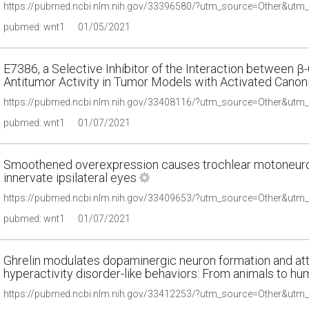
pubmed: wnt1
01/05/2021
E7386, a Selective Inhibitor of the Interaction between β
Antitumor Activity in Tumor Models with Activated Canoni
pubmed: wnt1
01/07/2021
Smoothened overexpression causes trochlear motoneuro
innervate ipsilateral eyes
pubmed: wnt1
01/07/2021
Ghrelin modulates dopaminergic neuron formation and atte
hyperactivity disorder-like behaviors: From animals to h