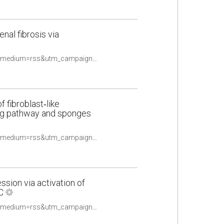
al fibrosis via
https://pubmed.ncbi.nlm.nih.gov/33434361/?utm_source=Other&utm_medium=rss&utm_campaign=None&utm_content=16uwQpOeqFYN8R4TKOtwPy2utpqy9ex2oldalD2yF_fQHv2caq&fc=None&ff=20210510084706&v=2.14.4
 fibroblast‑like
ling pathway and sponges
https://pubmed.ncbi.nlm.nih.gov/33448322/?utm_source=Other&utm_medium=rss&utm_campaign=None&utm_content=16uwQpOeqFYN8R4TKOtwPy2utpqy9ex2oldalD2yF_fQHv2caq&fc=None&ff=20210510084706&v=2.14.4
sion via activation of
C
https://pubmed.ncbi.nlm.nih.gov/33452817/?utm_source=Other&utm_medium=rss&utm_campaign=None&utm_content=16uwQpOeqFYN8R4TKOtwPy2utpqy9ex2oldalD2yF_fQHv2caq&fc=None&ff=20210510084706&v=2.14.4