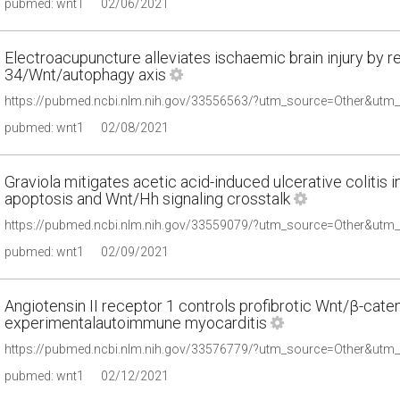
pubmed: wnt1
02/06/2021
Electroacupuncture alleviates ischaemic brain injury by r
34/Wnt/autophagy axis
pubmed: wnt1
02/08/2021
Graviola mitigates acetic acid-induced ulcerative colitis in
apoptosis and Wnt/Hh signaling crosstalk
pubmed: wnt1
02/09/2021
Angiotensin II receptor 1 controls profibrotic Wnt/β-cateni
experimentalautoimmune myocarditis
pubmed: wnt1
02/12/2021