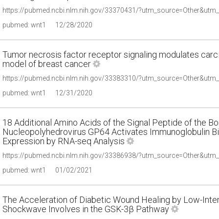
pubmed: wnt1
12/28/2020
Tumor necrosis factor receptor signaling modulates carc
model of breast cancer
pubmed: wnt1
12/31/2020
18 Additional Amino Acids of the Signal Peptide of the 
Nucleopolyhedrovirus GP64 Activates Immunoglobulin Bin
Expression by RNA-seq Analysis
pubmed: wnt1
01/02/2021
The Acceleration of Diabetic Wound Healing by Low-Inten
Shockwave Involves in the GSK-3β Pathway