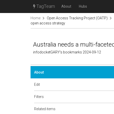
TagTeam
About
Hubs
Home
Open Access Tracking Project (OATP)
open access strategy
Australia needs a multi-facet
infodocketGARY's bookmarks 2024-09-12
About
Edit
Filters
Related items