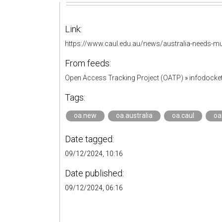
Link:
https://www.caul.edu.au/news/australia-needs-mu
From feeds:
Open Access Tracking Project (OATP)
»
infodock
Tags:
oa.new
oa.australia
oa.caul
oa
Date tagged:
09/12/2024, 10:16
Date published:
09/12/2024, 06:16