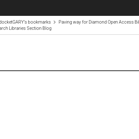
odocketGARY's bookmarks
Paving way for Diamond Open Access Bi
arch Libraries Section Blog