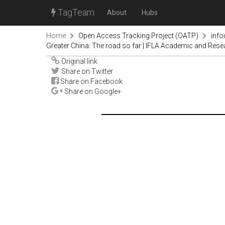
TagTeam
About
Hubs
Home
Open Access Tracking Project (OATP)
inf
Greater China: The road so far | IFLA Academic and Rese
Original link
Share on Twitter
Share on Facebook
Share on Google+