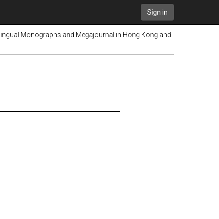
Sign in
lingual Monographs and Megajournal in Hong Kong and