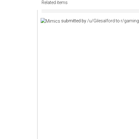
Related items
submitted by
/u/Gilesalford
to
r/gamin