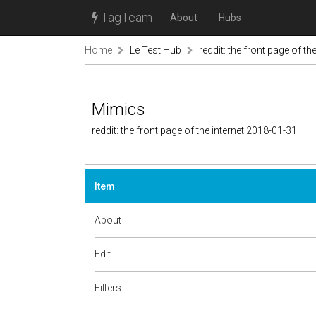
TagTeam
About
Hubs
Home
Le Test Hub
reddit: the front page of the
Mimics
reddit: the front page of the internet 2018-01-31
Item
About
Edit
Filters