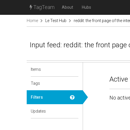
TagTeam
About
Hubs
Home
Le Test Hub
reddit: the front page of the inte
Input feed: reddit: the front page 
Items
Active 
Tags
No active
Filters
Updates