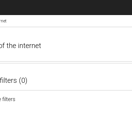
rnet
of the internet
filters (0)
 filters