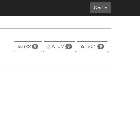
Sign in
RSS
ATOM
JSON
0
0
0