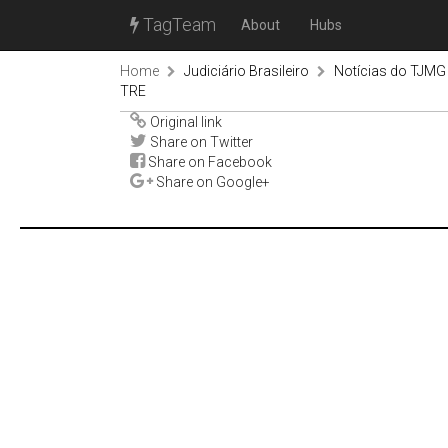
TagTeam
About
Hubs
Home
Judiciário Brasileiro
Notícias do TJMG
TRE
Original link
Share on Twitter
Share on Facebook
Share on Google+