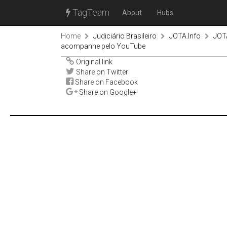
TagTeam
About
Hubs
Home
Judiciário Brasileiro
JOTA.Info
JOTA
acompanhe pelo YouTube
Original link
Share on Twitter
Share on Facebook
Share on Google+