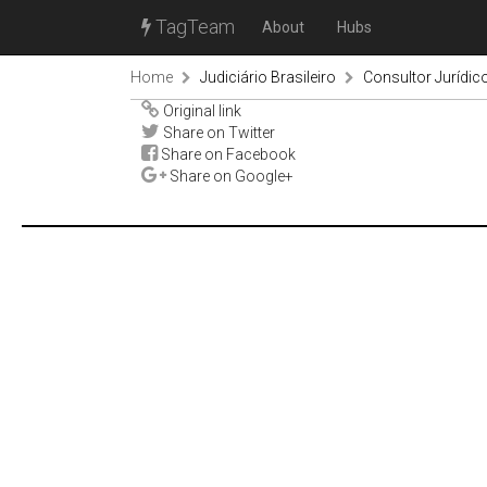
TagTeam
About
Hubs
Home
Judiciário Brasileiro
Consultor Jurídic
Original link
Share on Twitter
Share on Facebook
Share on Google+