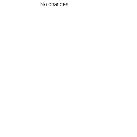
No changes