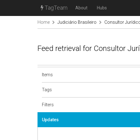
TagTeam
About
Hubs
Home
Judiciário Brasileiro
Consultor Jurídic
Feed retrieval for Consultor Ju
Items
Tags
Filters
Updates