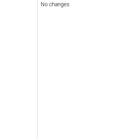
No changes