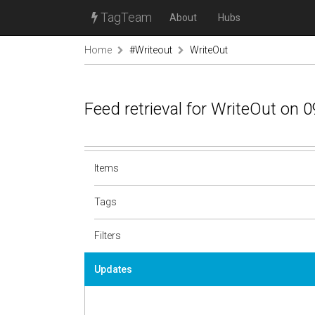
TagTeam
About
Hubs
Home
#Writeout
WriteOut
Feed retrieval for WriteOut on 
Items
Tags
Filters
Updates