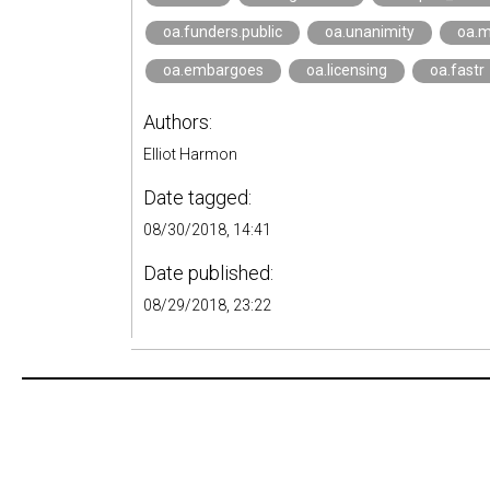
oa.funders.public
oa.unanimity
oa.
oa.embargoes
oa.licensing
oa.fastr
Authors:
Elliot Harmon
Date tagged:
08/30/2018, 14:41
Date published:
08/29/2018, 23:22