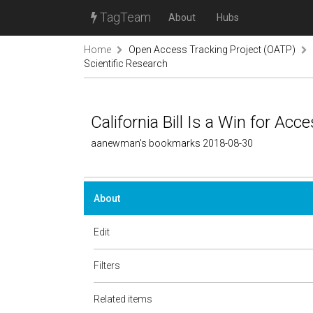
TagTeam
About
Hubs
Home
Open Access Tracking Project (OATP)
Scientific Research
California Bill Is a Win for Acc
aanewman's bookmarks 2018-08-30
About
Edit
Filters
Related items