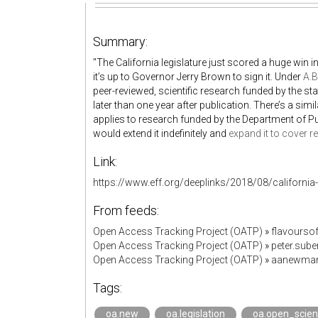
Summary:
"The California legislature just scored a huge win i
it’s up to Governor Jerry Brown to sign it. Under
A.B
peer-reviewed, scientific research funded by the st
later than one year after publication. There’s a simil
applies to research funded by the Department of Publ
would extend it indefinitely and
expand it to cover 
Link:
https://www.eff.org/deeplinks/2018/08/california-b
From feeds:
Open Access Tracking Project (OATP)
»
flavourso
Open Access Tracking Project (OATP)
»
peter.sub
Open Access Tracking Project (OATP)
»
aanewman
Tags:
oa.new
oa.legislation
oa.open_scie