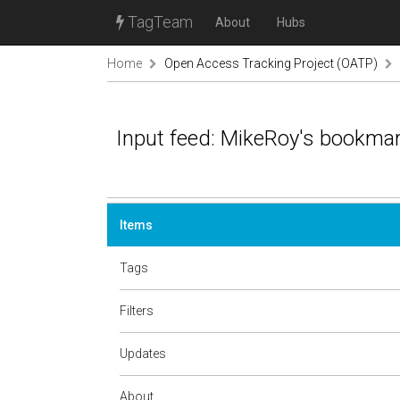
TagTeam
About
Hubs
Home
Open Access Tracking Project (OATP)
Input feed: MikeRoy's bookma
Items
Tags
Filters
Updates
About