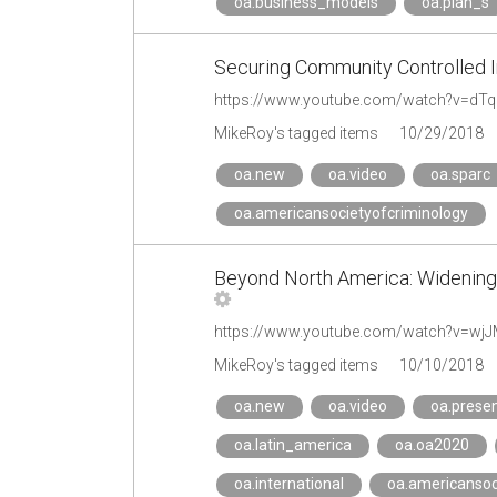
oa.business_models
oa.plan_s
Securing Community Controlled In
https://www.youtube.com/watch?v=dTq
MikeRoy's tagged items
10/29/2018
oa.new
oa.video
oa.sparc
oa.americansocietyofcriminology
Beyond North America: Widening 
https://www.youtube.com/watch?v=wjJM
MikeRoy's tagged items
10/10/2018
oa.new
oa.video
oa.presen
oa.latin_america
oa.oa2020
oa.international
oa.americansoc