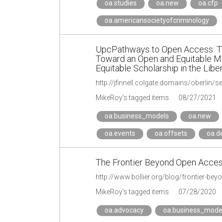
oa.studies
oa.new
oa.cfp
oa.americansocietyofcriminology
UpcPathways to Open Access: The 
Toward an Open and Equitable M
Equitable Scholarship in the Libe
http://jfinnell.colgate.domains/oberlin/
MikeRoy's tagged items
08/27/2021
oa.business_models
oa.new
oa.events
oa.offsets
oa.d
The Frontier Beyond Open Access
http://www.bollier.org/blog/frontier-b
MikeRoy's tagged items
07/28/2020
oa.advocacy
oa.business_mode