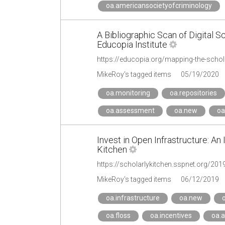
oa.americansocietyofcriminology
A Bibliographic Scan of Digital S
Educopia Institute
https://educopia.org/mapping-the-scho
MikeRoy's tagged items
05/19/2020
oa.monitoring
oa.repositories
oa.assessment
oa.new
oa
Invest in Open Infrastructure: An
Kitchen
https://scholarlykitchen.sspnet.org/201
MikeRoy's tagged items
06/12/2019
oa.infrastructure
oa.new
o
oa.floss
oa.incentives
oa.a