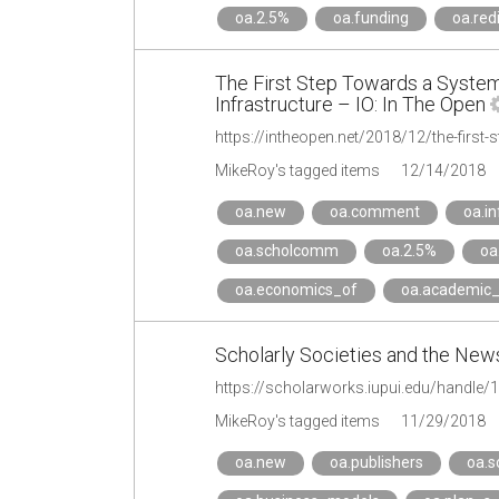
oa.2.5%
oa.funding
oa.red
The First Step Towards a System
Infrastructure – IO: In The Open
MikeRoy's tagged items
12/14/2018
oa.new
oa.comment
oa.in
oa.scholcomm
oa.2.5%
oa
oa.economics_of
oa.academic_
Scholarly Societies and the Ne
https://scholarworks.iupui.edu/handle
MikeRoy's tagged items
11/29/2018
oa.new
oa.publishers
oa.s