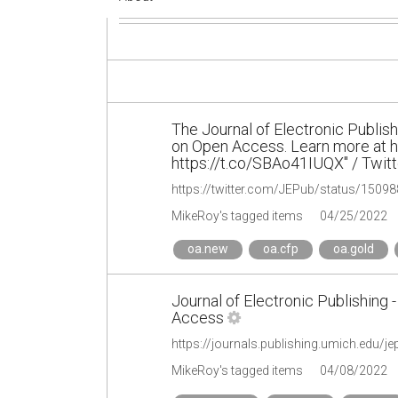
The Journal of Electronic Publish
on Open Access. Learn more at 
https://t.co/SBAo41IUQX" / Twitt
https://twitter.com/JEPub/status/150
MikeRoy's tagged items
04/25/2022
oa.new
oa.cfp
oa.gold
Journal of Electronic Publishing 
Access
https://journals.publishing.umich.edu/j
MikeRoy's tagged items
04/08/2022