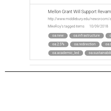
Mellon Grant Will Support Revampi
http://www.middlebury.edu/newsroom/
MikeRoy's tagged items
10/09/2018
oa.new
oa.infrastructure
oa.2.5%
oa.redirection
oa.
oa.academic_led
oa.sustainabili