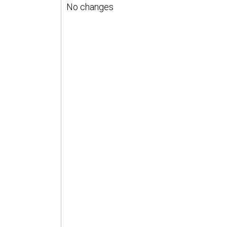
No changes