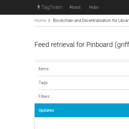
TagTeam
About
Hubs
Home
Blockchain and Decentralization for Libra
Feed retrieval for Pinboard (gri
Items
Tags
Filters
Updates