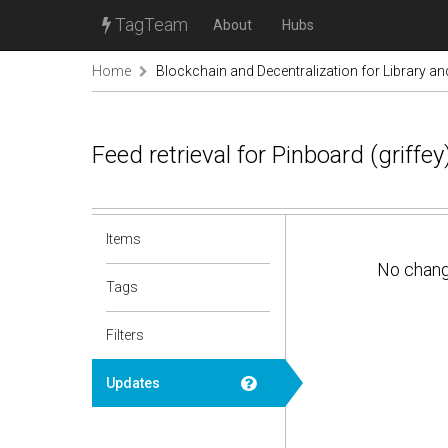
TagTeam
About
Hubs
Home
Blockchain and Decentralization for Library a
Feed retrieval for Pinboard (griff
Items
No chan
Tags
Filters
Updates