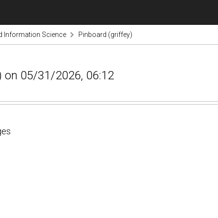
nd Information Science
Pinboard (griffey)
ey) on 05/31/2026, 06:12
ges