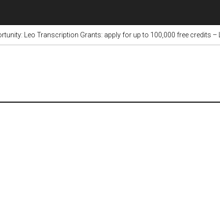
tunity: Leo Transcription Grants: apply for up to 100,000 free credits –