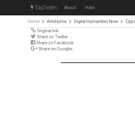
TagTeam
About
Hubs
Home
ArtsHums
Digital Humanities Now
Oppor
Original link
Share on Twitter
Share on Facebook
Share on Google+