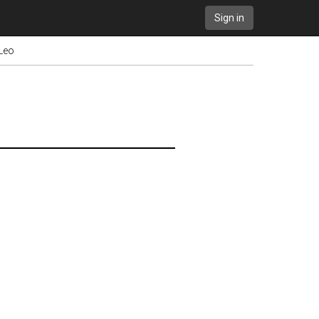
Sign in
 Leo