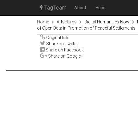
TagTeam
About
Hubs
Home
ArtsHums
Digital Humanities Now
of Open Data in Promotion of Peaceful Settlements
Original link
Share on Twitter
Share on Facebook
Share on Google+