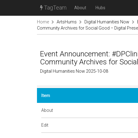
TagTeam
About
Hubs
Home
ArtsHums
Digital Humanities Now
Community Archives for Social Good – Digital Prese
Event Announcement: #DPClini
Community Archives for Social 
Digital Humanities Now 2025-10-08
Item
About
Edit