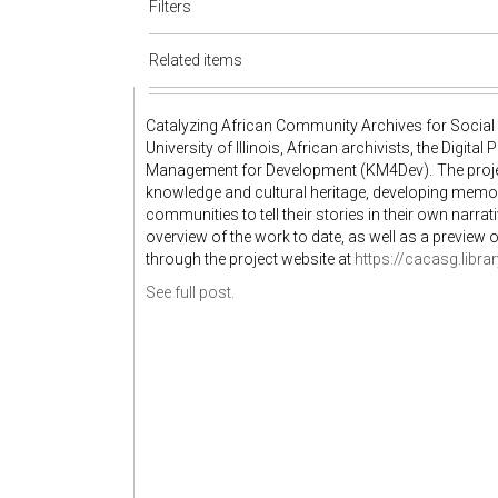
Filters
Related items
Catalyzing African Community Archives for Social 
University of Illinois, African archivists, the Digit
Management for Development (KM4Dev). The project
knowledge and cultural heritage, developing memor
communities to tell their stories in their own narrati
overview of the work to date, as well as a preview 
through the project website at
https://cacasg.library
See full post.