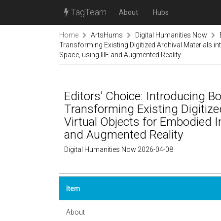
TagTeam
About
Hubs
Home
ArtsHums
Digital Humanities Now
Transforming Existing Digitized Archival Materials int
Space, using IIIF and Augmented Reality
Editors’ Choice: Introducing B
Transforming Existing Digitized
Virtual Objects for Embodied In
and Augmented Reality
Digital Humanities Now 2026-04-08
Item
About