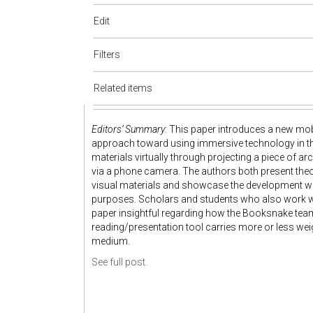
Edit
Filters
Related items
Editors’ Summary:
This paper introduces a new mob
approach toward using immersive technology in the 
materials virtually through projecting a piece of 
via a phone camera. The authors both present th
visual materials and showcase the development wo
purposes. Scholars and students who also work wit
paper insightful regarding how the Booksnake team
reading/presentation tool carries more or less wei
medium.
See full post.