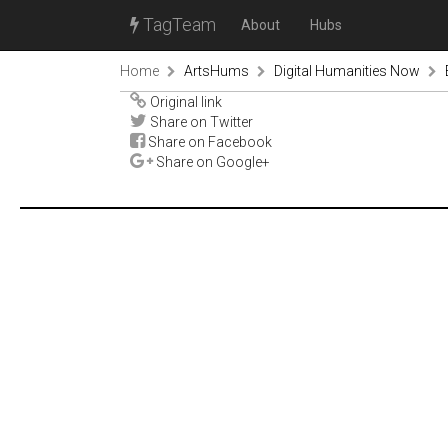
TagTeam
About
Hubs
Home
ArtsHums
Digital Humanities Now
Original link
Share on Twitter
Share on Facebook
Share on Google+