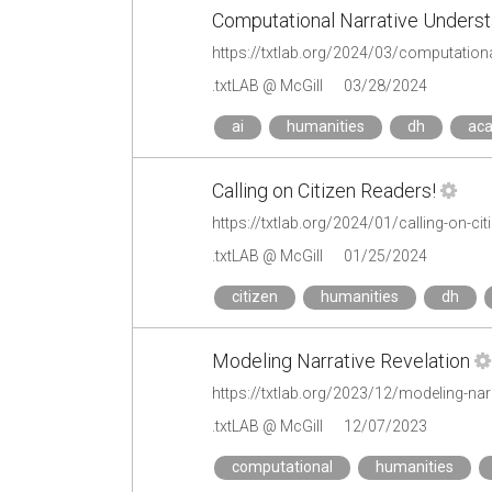
Computational Narrative Underst
https://txtlab.org/2024/03/computational
.txtLAB @ McGill
03/28/2024
ai
humanities
dh
ac
Calling on Citizen Readers!
https://txtlab.org/2024/01/calling-on-cit
.txtLAB @ McGill
01/25/2024
citizen
humanities
dh
Modeling Narrative Revelation
https://txtlab.org/2023/12/modeling-narr
.txtLAB @ McGill
12/07/2023
computational
humanities