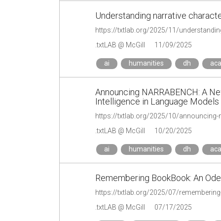
Understanding narrative characte
https://txtlab.org/2025/11/understandin
.txtLAB @ McGill
11/09/2025
ai
humanities
dh
ac
Announcing NARRABENCH: A New 
Intelligence in Language Models
.txtLAB @ McGill
10/20/2025
ai
humanities
dh
ac
Remembering BookBook: An Ode 
https://txtlab.org/2025/07/rememberin
.txtLAB @ McGill
07/17/2025