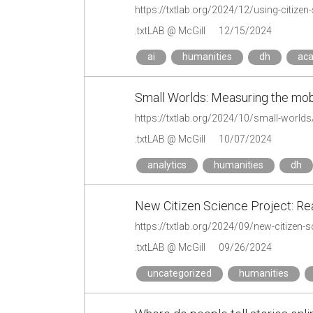
https://txtlab.org/2024/12/using-citizen-
.txtLAB @ McGill
12/15/2024
ai
humanities
dh
ac
Small Worlds: Measuring the mobil
https://txtlab.org/2024/10/small-worlds
.txtLAB @ McGill
10/07/2024
analytics
humanities
dh
New Citizen Science Project: Re
https://txtlab.org/2024/09/new-citizen-
.txtLAB @ McGill
09/26/2024
uncategorized
humanities