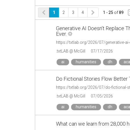
1
2
3
4
1 - 25
of
89
Generative AI Doesn’t Replace T
Ever.
.txtLAB @ McGill
07/17/2026
ai
humanities
dh
ac
Do Fictional Stories Flow Better
https://txtlab.org/2026/07/do-fictional-s
.txtLAB @ McGill
07/05/2026
ai
humanities
dh
ac
What can we learn from 28,000 his