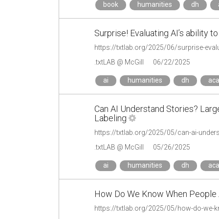
book
humanities
dh
Surprise! Evaluating AI’s ability to
https://txtlab.org/2025/06/surprise-evalua
.txtLAB @ McGill
06/22/2025
ai
humanities
dh
ac
Can AI Understand Stories? Larg
Labeling
.txtLAB @ McGill
05/26/2025
ai
humanities
dh
ac
How Do We Know When People Ar
https://txtlab.org/2025/05/how-do-we-kn