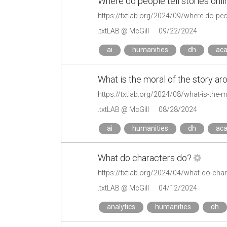
Where do people tell stories onli
https://txtlab.org/2024/09/where-do-peopl
.txtLAB @ McGill
09/22/2024
ai
humanities
dh
ac
What is the moral of the story a
https://txtlab.org/2024/08/what-is-the-
.txtLAB @ McGill
08/28/2024
ai
humanities
dh
ac
What do characters do?
https://txtlab.org/2024/04/what-do-cha
.txtLAB @ McGill
04/12/2024
analytics
humanities
dh