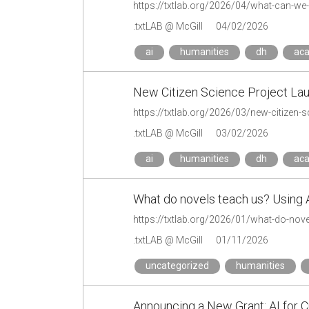
.txtLAB @ McGill
04/02/2026
ai
humanities
dh
ac
New Citizen Science Project Lau
https://txtlab.org/2026/03/new-citizen-s
.txtLAB @ McGill
03/02/2026
ai
humanities
dh
ac
What do novels teach us? Using AI
https://txtlab.org/2026/01/what-do-nove
.txtLAB @ McGill
01/11/2026
uncategorized
humanities
Announcing a New Grant: AI for C