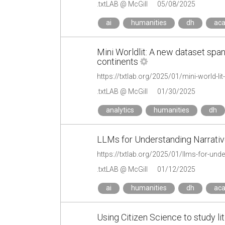
.txtLAB @ McGill
05/08/2025
ai
humanities
dh
ac
Mini Worldlit: A new dataset span
continents
.txtLAB @ McGill
01/30/2025
analytics
humanities
dh
LLMs for Understanding Narrati
https://txtlab.org/2025/01/llms-for-und
.txtLAB @ McGill
01/12/2025
ai
humanities
dh
ac
Using Citizen Science to study li