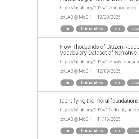
https://txtlab.org/2025/12/announcing-a-
.txtLAB @ McGill
12/23/2025
ai
humanities
dh
ac
How Thousands of Citizen Reader
Vocabulary Dataset of Narrative
.txtLAB @ McGill
12/03/2025
ai
humanities
dh
ac
Identifying the moral foundations 
https://txtlab.org/2025/11/identifying-m
.txtLAB @ McGill
11/16/2025
ai
humanities
dh
ac