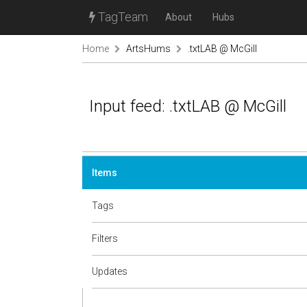
TagTeam
About
Hubs
Home
ArtsHums
.txtLAB @ McGill
Input feed: .txtLAB @ McGill
Items
Tags
Filters
Updates