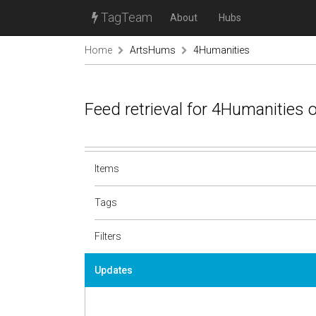
TagTeam
About
Hubs
Home
ArtsHums
4Humanities
Feed retrieval for 4Humanities
Items
Tags
Filters
Updates