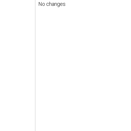
No changes