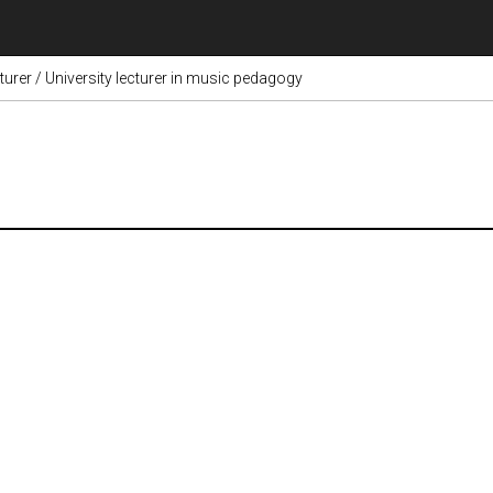
cturer / University lecturer in music pedagogy