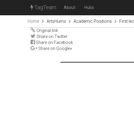
TagTeam
About
Hubs
Home
ArtsHums
Academic Positions
First le
Original link
Share on Twitter
Share on Facebook
Share on Google+