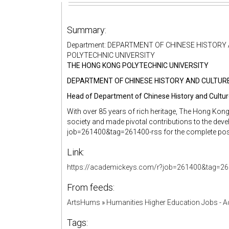
Summary:
Department: DEPARTMENT OF CHINESE HISTORY A
POLYTECHNIC UNIVERSITY
THE HONG KONG POLYTECHNIC UNIVERSITY
DEPARTMENT OF CHINESE HISTORY AND CULTUR
Head of Department of Chinese History and Cultu
With over 85 years of rich heritage, The Hong Kong
society and made pivotal contributions to the deve
job=261400&tag=261400-rss for the complete posit
Link:
https://academickeys.com/r?job=261400&tag=26
From feeds:
ArtsHums
»
Humanities Higher Education Jobs - 
Tags: