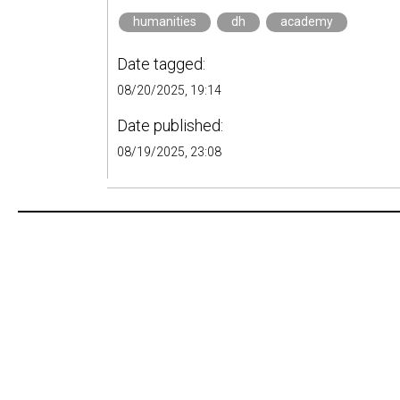
humanities
dh
academy
Date tagged:
08/20/2025, 19:14
Date published:
08/19/2025, 23:08