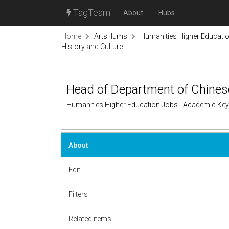
TagTeam
About
Hubs
Home
ArtsHums
Humanities Higher Educati
History and Culture
Head of Department of Chinese
Humanities Higher Education Jobs - Academic Ke
About
Edit
Filters
Related items