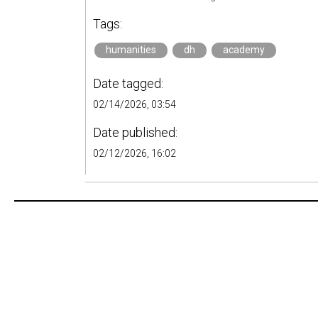
Tags:
humanities
dh
academy
Date tagged:
02/14/2026, 03:54
Date published:
02/12/2026, 16:02