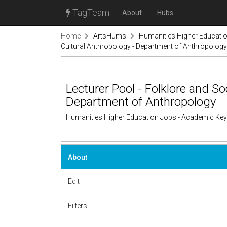
TagTeam
About
Hubs
Home
ArtsHums
Humanities Higher Educati
Cultural Anthropology - Department of Anthropology
Lecturer Pool - Folklore and So
Department of Anthropology
Humanities Higher Education Jobs - Academic Ke
About
Edit
Filters