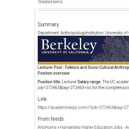
Related items
Summary:
Department: AnthropologyInstitution: University of 
Lecturer Pool - Folklore and Socio-Cultural Anthr
Position overview
Position title:
Lecturer
Salary range:
The UC academi
job=272463&tag=272463-rss for the complete posit
Link:
https://academickeys.com/r?job=272463&tag=27
From feeds:
ArtsHums
»
Humanities Higher Education Jobs - 