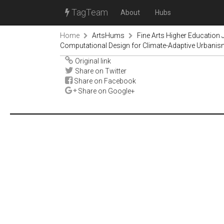
TagTeam
About
Hubs
Home
ArtsHums
Fine Arts Higher Education
Computational Design for Climate-Adaptive Urbani
Original link
Share on Twitter
Share on Facebook
Share on Google+