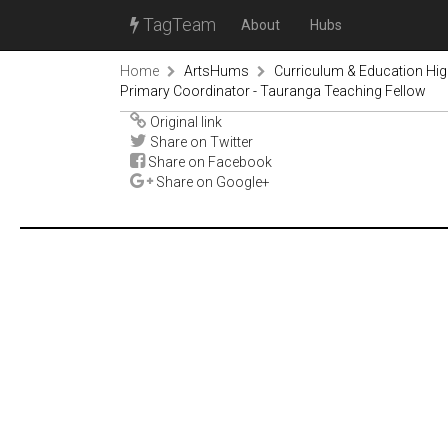
TagTeam
About
Hubs
Home
ArtsHums
Curriculum & Education Hi
Primary Coordinator - Tauranga Teaching Fellow
Original link
Share on Twitter
Share on Facebook
Share on Google+