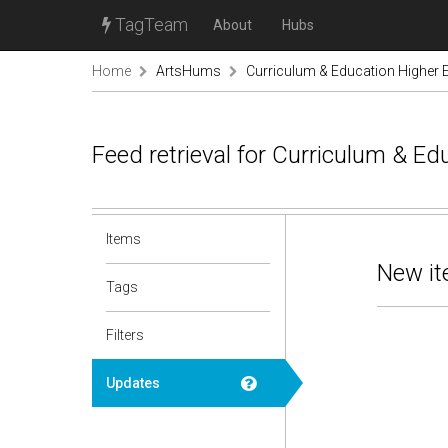
TagTeam
About
Hubs
Home
ArtsHums
Curriculum & Education Higher 
Feed retrieval for Curriculum & E
Items
New it
Tags
Filters
Updates