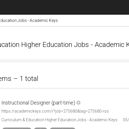
Education Jobs - Academic Keys
ducation Higher Education Jobs - Academic
ems – 1 total
Instructional Designer (part-time)
https://academickeys.com/r?job=275680&tag=275680-rss
Curriculum & Education Higher Education Jobs - Academic Keys
05