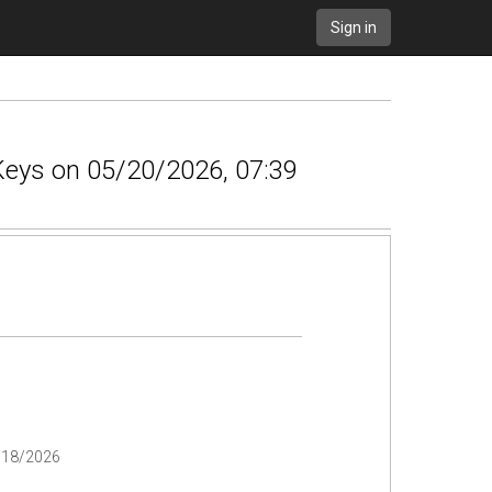
Sign in
 Keys on 05/20/2026, 07:39
/18/2026