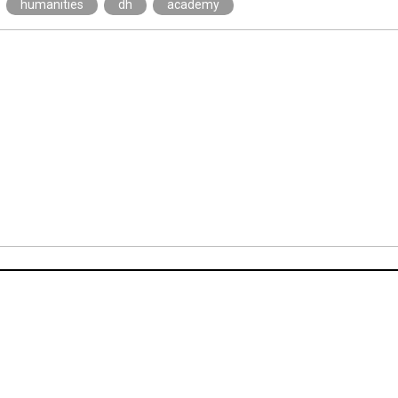
humanities
dh
academy