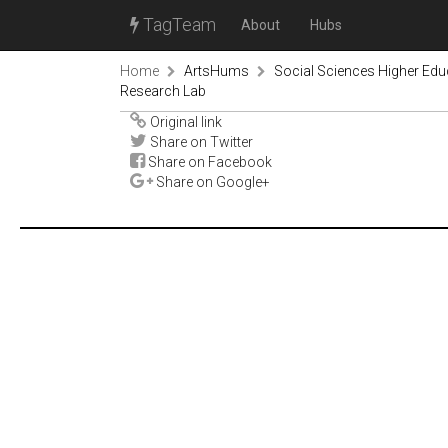
TagTeam
About
Hubs
Home
ArtsHums
Social Sciences Higher Ed
Research Lab
Original link
Share on Twitter
Share on Facebook
Share on Google+