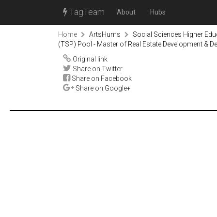
TagTeam
About
Hubs
Home
ArtsHums
Social Sciences Higher Ed
(TSP) Pool - Master of Real Estate Development & D
Original link
Share on Twitter
Share on Facebook
Share on Google+