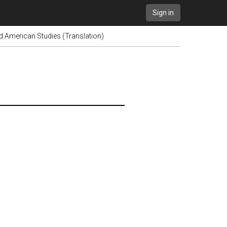
Sign in
 American Studies (Translation)