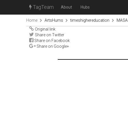
TagTeam
About
Hubs
Home
ArtsHums
timeshighereducation
MASARY
Original link
Share on Twitter
Share on Facebook
Share on Google+