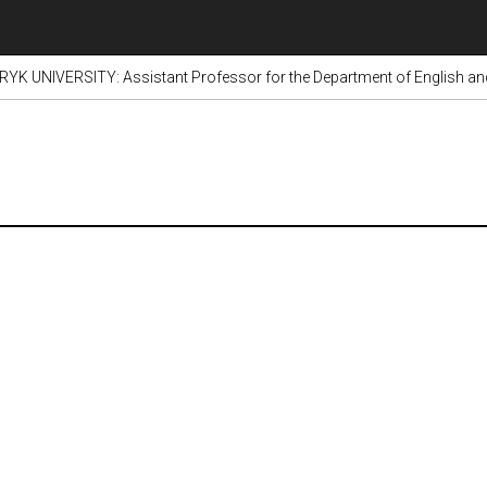
K UNIVERSITY: Assistant Professor for the Department of English and