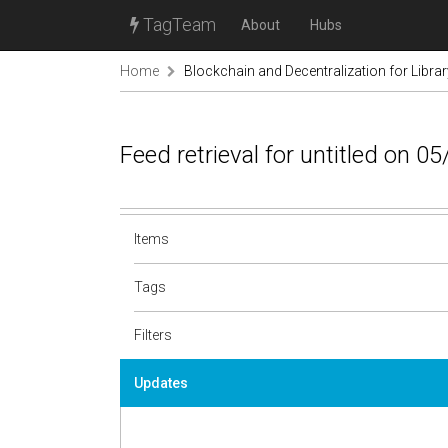
TagTeam
About
Hubs
Home
Blockchain and Decentralization for Libra
Feed retrieval for untitled on 0
Items
Tags
Filters
Updates