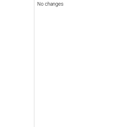
No changes