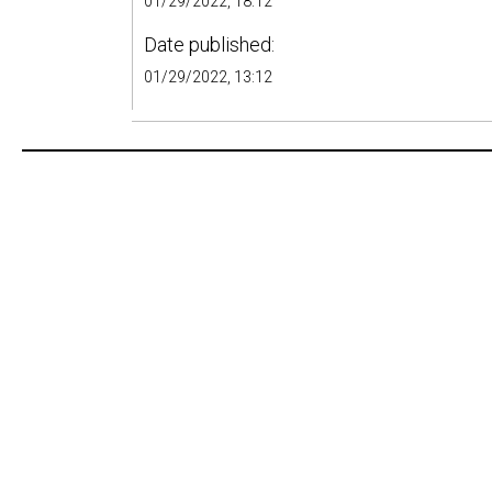
01/29/2022, 18:12
Date published:
01/29/2022, 13:12