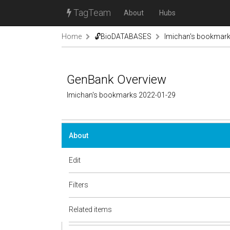
TagTeam
About
Hubs
Home
🔓BioDATABASES
lmichan's bookmar
GenBank Overview
lmichan's bookmarks 2022-01-29
About
Edit
Filters
Related items