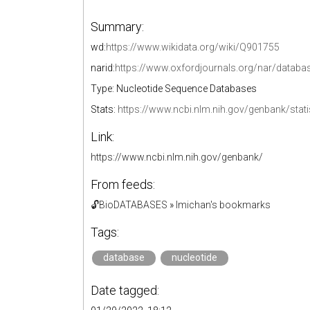
Summary:
wd:
https://www.wikidata.org/wiki/Q901755
narid:
https://www.oxfordjournals.org/nar/data
Type: Nucleotide Sequence Databases
Stats:
https://www.ncbi.nlm.nih.gov/genbank/stati
Link:
https://www.ncbi.nlm.nih.gov/genbank/
From feeds:
🔓BioDATABASES
»
lmichan's bookmarks
Tags:
database
nucleotide
Date tagged: