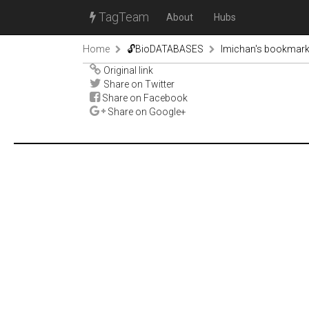
TagTeam
About
Hubs
Home
🔓BioDATABASES
lmichan's bookmar
Original link
Share on Twitter
Share on Facebook
Share on Google+