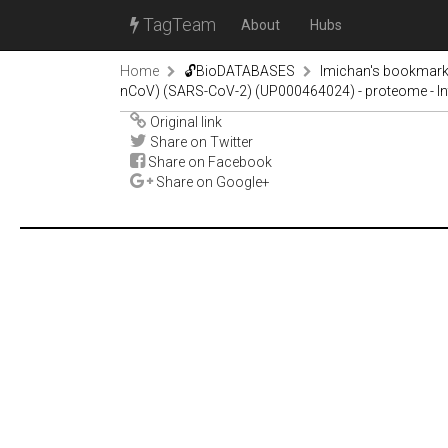
TagTeam
About
Hubs
Home
🔓BioDATABASES
lmichan's bookmar
nCoV) (SARS-CoV-2) (UP000464024) - proteome - In
Original link
Share on Twitter
Share on Facebook
Share on Google+